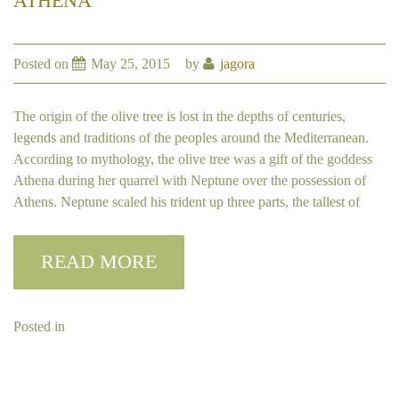
ATHENA
Posted on
May 25, 2015
by
jagora
The origin of the olive tree is lost in the depths of centuries,
legends and traditions of the peoples around the Mediterranean.
According to mythology, the olive tree was a gift of the goddess
Athena during her quarrel with Neptune over the possession of
Athens. Neptune scaled his trident up three parts, the tallest of
READ MORE
Posted in