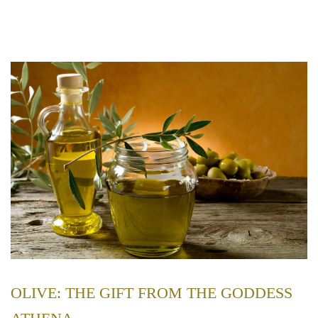
OLIVE: THE GIFT FROM THE GODDESS