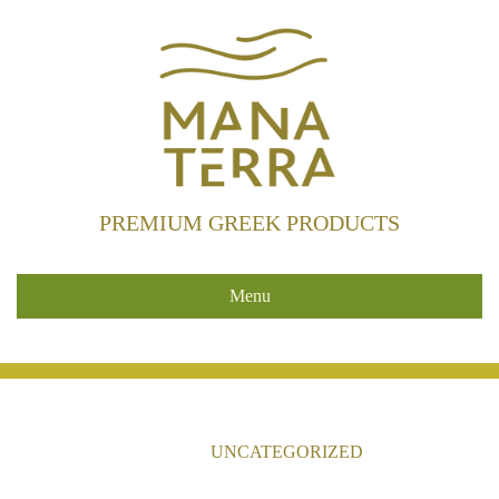
PREMIUM GREEK PRODUCTS
Menu
HOME
/
UNCATEGORIZED