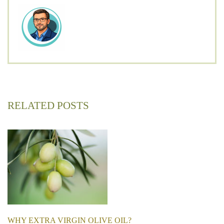
RELATED POSTS
WHY EXTRA VIRGIN OLIVE OIL?