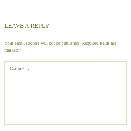
LEAVE A REPLY
Your email address will not be published.
Required fields are
marked
*