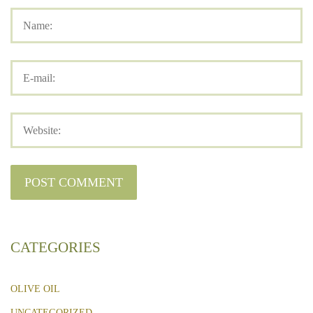
CATEGORIES
OLIVE OIL
UNCATEGORIZED