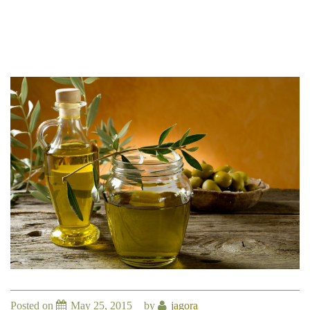
Posted on
May 25, 2015
by
jagora