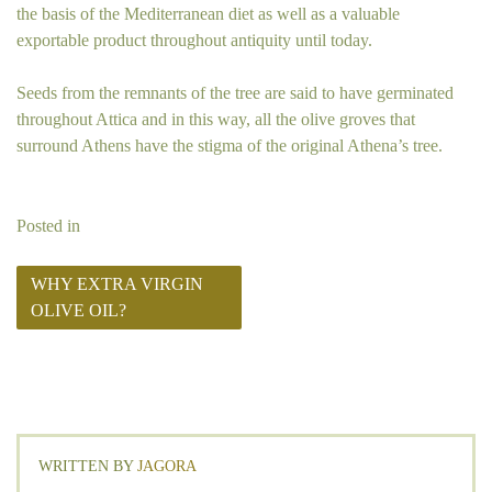
the basis of the Mediterranean diet as well as a valuable
exportable product throughout antiquity until today.
Seeds from the remnants of the tree are said to have germinated
throughout Attica and in this way, all the olive groves that
surround Athens have the stigma of the original Athena’s tree.
Posted in
WHY EXTRA VIRGIN
OLIVE OIL?
WRITTEN BY
JAGORA