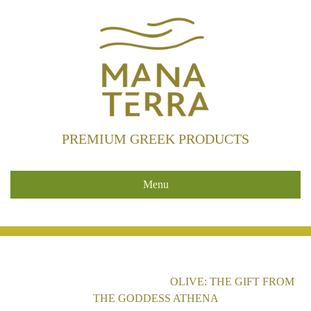
PREMIUM GREEK PRODUCTS
Menu
HOME
/
UNCATEGORIZED
/
OLIVE: THE GIFT FROM
THE GODDESS ATHENA