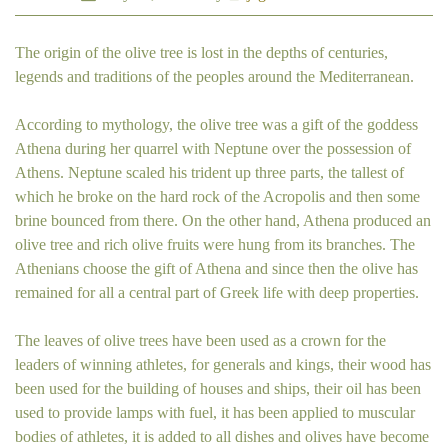
The origin of the olive tree is lost in the depths of centuries,
legends and traditions of the peoples around the Mediterranean.
According to mythology, the olive tree was a gift of the goddess
Athena during her quarrel with Neptune over the possession of
Athens. Neptune scaled his trident up three parts, the tallest of
which he broke on the hard rock of the Acropolis and then some
brine bounced from there. On the other hand, Athena produced an
olive tree and rich olive fruits were hung from its branches. The
Athenians choose the gift of Athena and since then the olive has
remained for all a central part of Greek life with deep properties.
The leaves of olive trees have been used as a crown for the
leaders of winning athletes, for generals and kings, their wood has
been used for the building of houses and ships, their oil has been
used to provide lamps with fuel, it has been applied to muscular
bodies of athletes, it is added to all dishes and olives have become