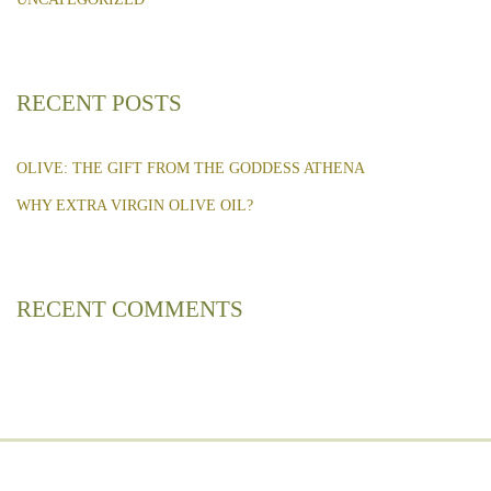
RECENT POSTS
OLIVE: THE GIFT FROM THE GODDESS ATHENA
WHY EXTRA VIRGIN OLIVE OIL?
RECENT COMMENTS