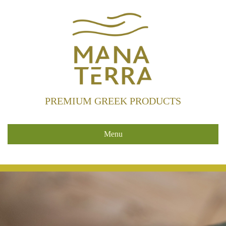
PREMIUM GREEK PRODUCTS
Menu