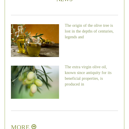
The origin of the olive tree is
lost in the depths of centuries,
legends and
The extra virgin olive oil,
known since antiquity for its
beneficial properties, is
produced in
MORE