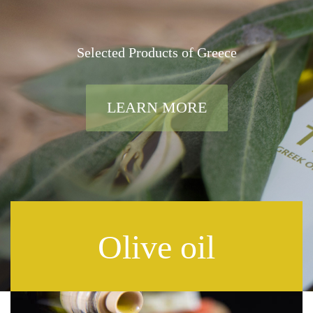
Selected Products of Greece
LEARN MORE
Olive oil