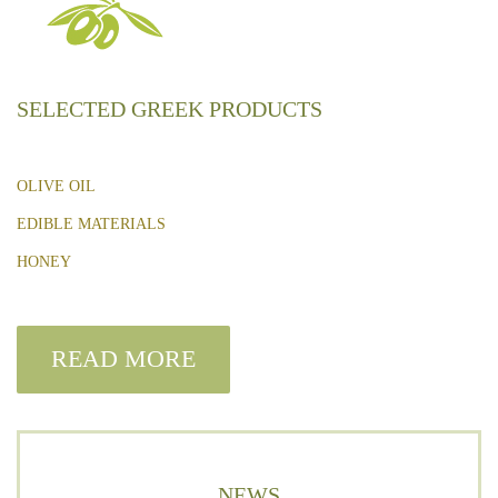
SELECTED GREEK PRODUCTS
OLIVE OIL
EDIBLE MATERIALS
HONEY
READ MORE
NEWS