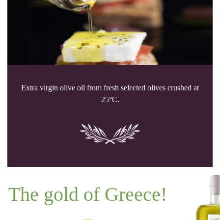
Extra virgin olive oil from fresh selected olives crushed at
25°C.
The gold of Greece!